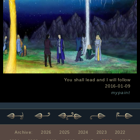
You shall lead and I will follow
2016-01-09
mypaint
Archive:
2026
2025
2024
2023
2022