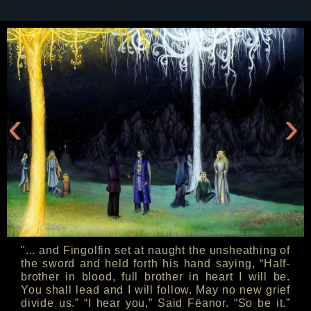
‹
›
"... and Fingolfin set at naught the unsheathing of
the sword and held forth his hand saying, “Half-
brother in blood, full brother in heart I will be.
You shall lead and I will follow. May no new grief
divide us.” “I hear you,” Said Fëanor. “So be it.”