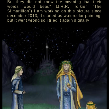
But they did not know the meaning that their
words would bear." (J.R.R. Tolkien "The
Silmarillion") i am working on this picture since
december 2013, it started as watercolor painting,
but it went wrong so i tried it again digitally