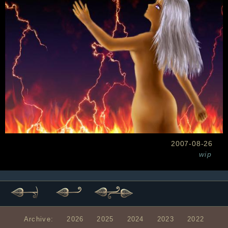
2007-08-26
wip
Archive:
2026
2025
2024
2023
2022