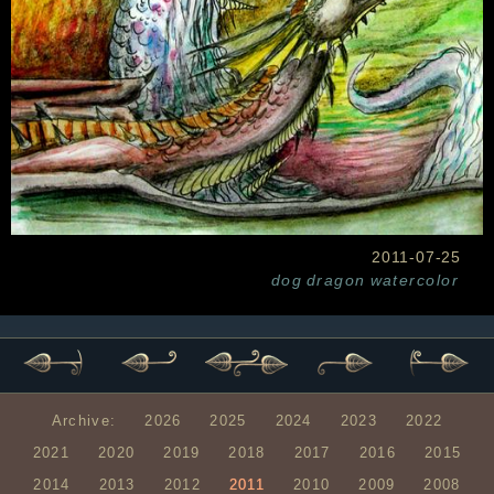
2011-07-25
dog
dragon
watercolor
Archive:
2026
2025
2024
2023
2022
2021
2020
2019
2018
2017
2016
2015
2014
2013
2012
2011
2010
2009
2008