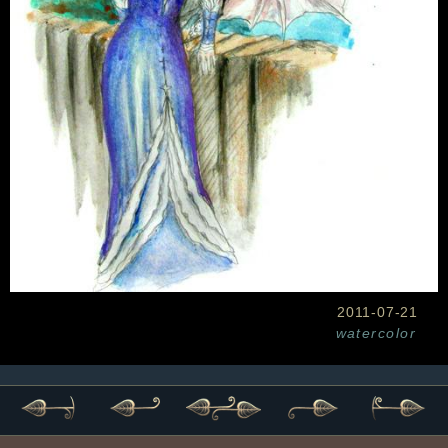
2011-07-21
watercolor