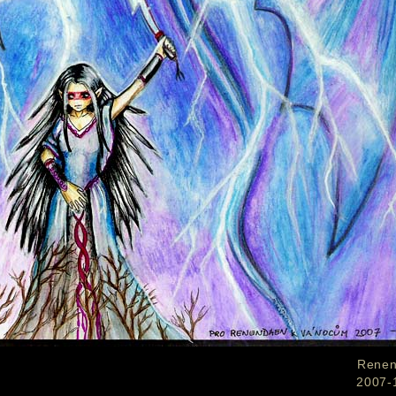
Rene
2007-