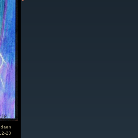
ndaen
12-20