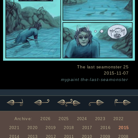
The last seamonster 25
2015-11-07
mypaint
the-last-seamonster
Archive:
2026
2025
2024
2023
2022
2021
2020
2019
2018
2017
2016
2015
2014
2013
2012
2011
2010
2009
2008