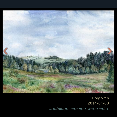
‹
›
Holý vrch
2014-04-03
landscape
summer
watercolor