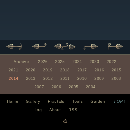
Archive:
2026
2025
2024
2023
2022
2021
2020
2019
2018
2017
2016
2015
2014
2013
2012
2011
2010
2009
2008
2007
2006
2005
2004
TOP↑
Home
Gallery
Fractals
Tools
Garden
Log
About
RSS