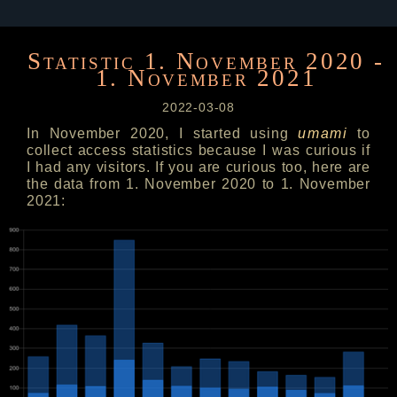
Statistic 1. November 2020 -
1. November 2021
2022-03-08
In November 2020, I started using
umami
to
collect access statistics because I was curious if
I had any visitors. If you are curious too, here are
the data from 1. November 2020 to 1. November
2021: