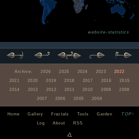
website-statistics
Archive:
2026
2025
2024
2023
2022
2021
2020
2019
2018
2017
2016
2015
2014
2013
2012
2011
2010
2009
2008
2007
2006
2005
2004
TOP↑
Home
Gallery
Fractals
Tools
Garden
Log
About
RSS