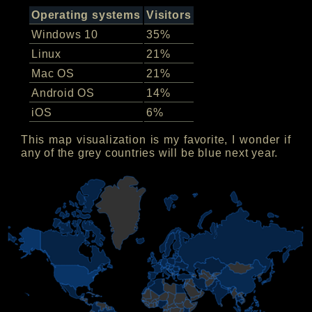
Operating systems
Visitors
Windows 10
35%
Linux
21%
Mac OS
21%
Android OS
14%
iOS
6%
This map visualization is my favorite, I wonder if
any of the grey countries will be blue next year.