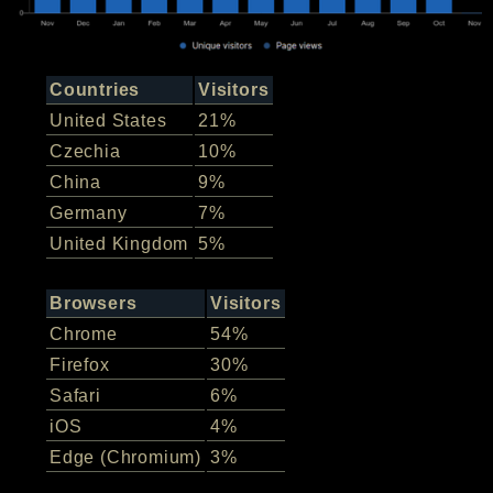
Countries
Visitors
United States
21%
Czechia
10%
China
9%
Germany
7%
United Kingdom
5%
Browsers
Visitors
Chrome
54%
Firefox
30%
Safari
6%
iOS
4%
Edge (Chromium)
3%