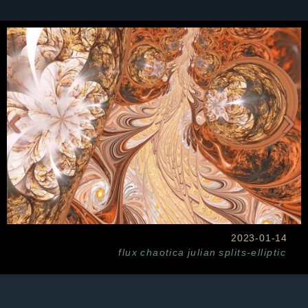
‹
›
2023-01-14
flux
chaotica
julian
splits-elliptic