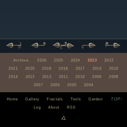
Archive:
2026
2025
2024
2023
2022
2021
2020
2019
2018
2017
2016
2015
2014
2013
2012
2011
2010
2009
2008
2007
2006
2005
2004
TOP↑
Home
Gallery
Fractals
Tools
Garden
Log
About
RSS