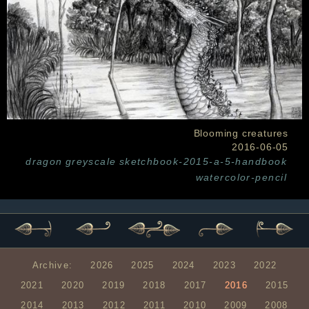
Blooming creatures
2016-06-05
dragon
greyscale
sketchbook-2015-a-5-handbook
watercolor-pencil
Archive:
2026
2025
2024
2023
2022
2021
2020
2019
2018
2017
2016
2015
2014
2013
2012
2011
2010
2009
2008