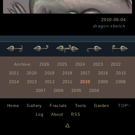
2010-06-04
dragon
sketch
Archive:
2026
2025
2024
2023
2022
2021
2020
2019
2018
2017
2016
2015
2014
2013
2012
2011
2010
2009
2008
2007
2006
2005
2004
TOP↑
Home
Gallery
Fractals
Tools
Garden
Log
About
RSS