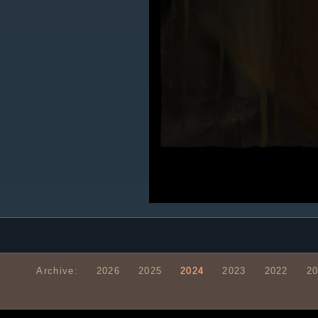
Archive:
2026
2025
2024
2023
2022
2