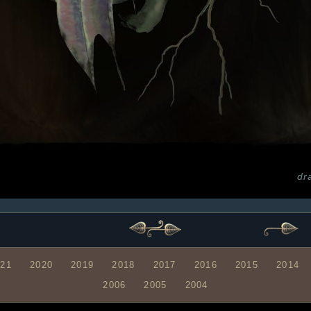
dr
021
2020
2019
2018
2017
2016
2015
2014
2006
2005
2004