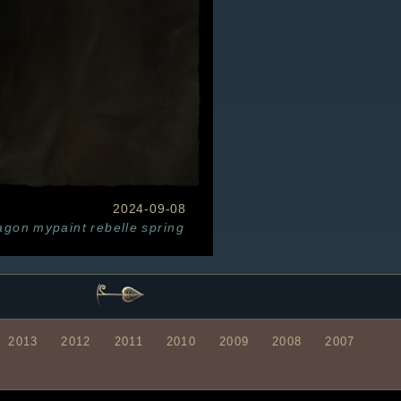
2024-09-08
agon
mypaint
rebelle
spring
2013
2012
2011
2010
2009
2008
2007