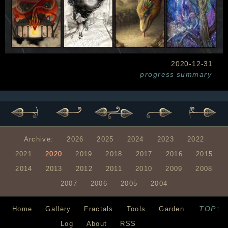
2020-12-31
progress
summary
Archive:
2026
2025
2024
2023
2022
2021
2020
2019
2018
2017
2016
2015
2014
2013
2012
2011
2010
2009
2008
2007
2006
2005
2004
TOP↑
Home
Gallery
Fractals
Tools
Garden
Log
About
RSS