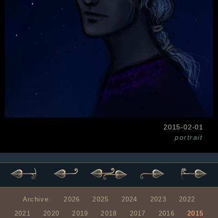
2015-02-01
portrait
Archive:
2026
2025
2024
2023
2022
2021
2020
2019
2018
2017
2016
2015