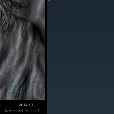
2014-01-12
greyscale
portrait