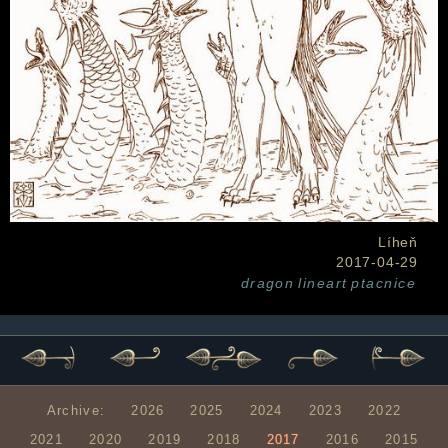
Líheň
2017-04-29
dragon
lineart
ptacnice
Archive:
2026
2025
2024
2023
2022
2021
2020
2019
2018
2017
2016
2015