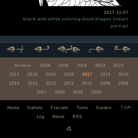
2017-11-07
black-and-white
coloring-book
dragon
lineart
portrait
Archive:
2026
2025
2024
2023
2022
2021
2020
2019
2018
2017
2016
2015
2014
2013
2012
2011
2010
2009
2008
2007
2006
2005
2004
TOP↑
Home
Gallery
Fractals
Tools
Garden
Log
About
RSS