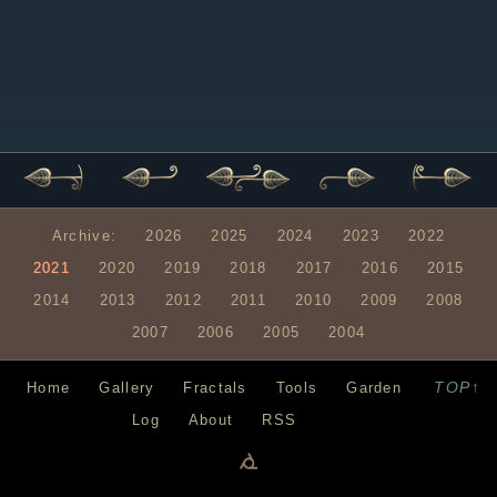
Archive:
2026
2025
2024
2023
2022
2021
2020
2019
2018
2017
2016
2015
2014
2013
2012
2011
2010
2009
2008
2007
2006
2005
2004
TOP↑
Home
Gallery
Fractals
Tools
Garden
Log
About
RSS