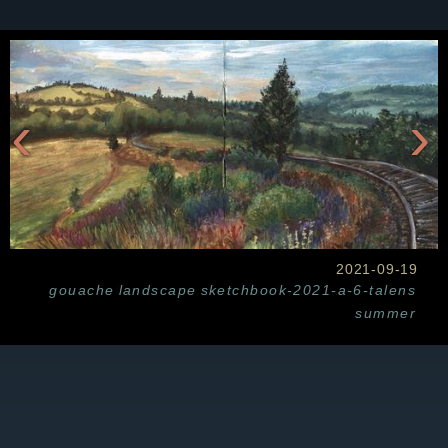
‹
›
2021-09-19
gouache
landscape
sketchbook-2021-a-6-talens
summer