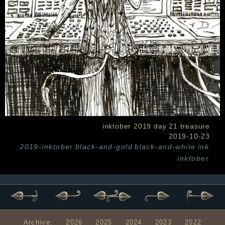
inktober 2019 day 21 treasure
2019-10-23
2019-inktober
black-and-gold
black-and-white
ink
inktober
Archive:
2026
2025
2024
2023
2022