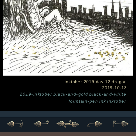
inktober 2019 day 12 dragon
2019-10-13
2019-inktober
black-and-gold
black-and-white
fountain-pen
ink
inktober