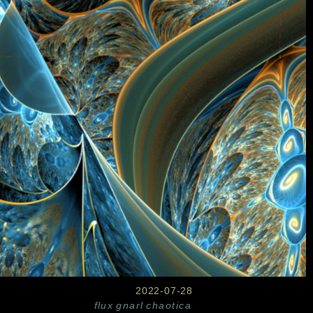
2022-07-28
flux
gnarl
chaotica