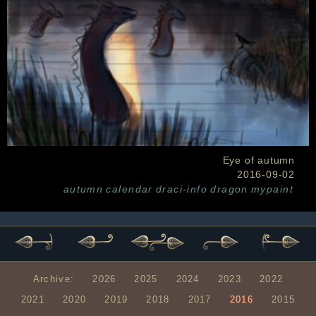
Eye of autumn
2016-09-02
autumn
calendar
draci-info
dragon
mypaint
Archive:
2026
2025
2024
2023
2022
2021
2020
2019
2018
2017
2016
2015