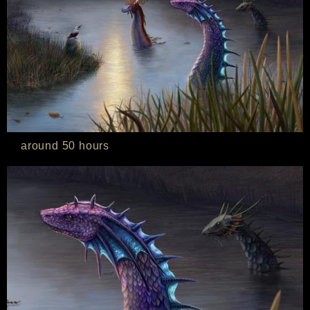
around 50 hours