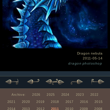
Dragon nebula
2011-05-14
dragon
photoshop
Archive:
2026
2025
2024
2023
2022
2021
2020
2019
2018
2017
2016
2015
2014
2013
2012
2011
2010
2009
2008