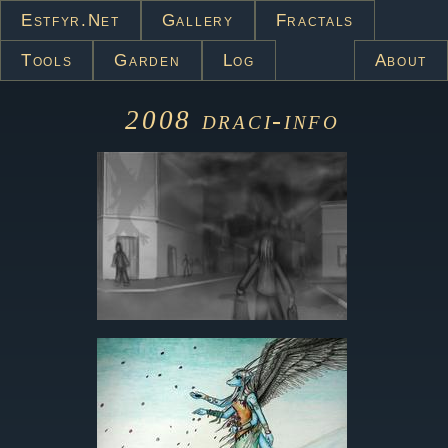
Estfyr.net
Gallery
Fractals
Tools
Garden
Log
About
2008
draci-info