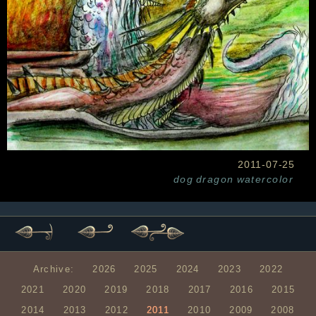
2011-07-25
dog
dragon
watercolor
Archive:
2026
2025
2024
2023
2022
2021
2020
2019
2018
2017
2016
2015
2014
2013
2012
2011
2010
2009
2008