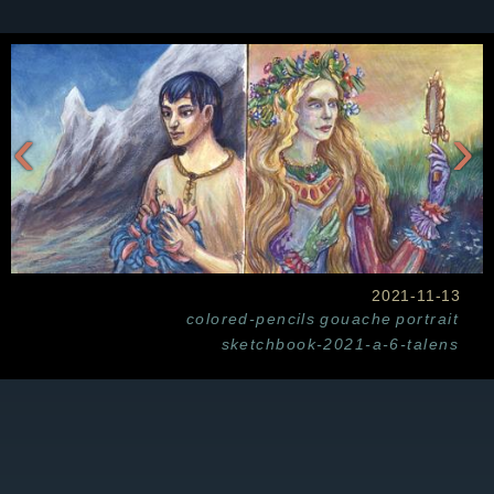
‹
›
2021-11-13
colored-pencils
gouache
portrait
sketchbook-2021-a-6-talens