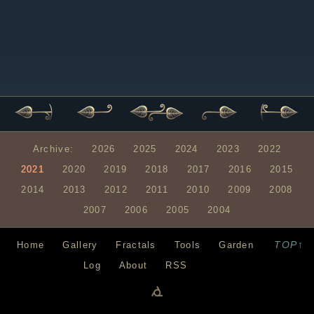
Archive:
2026
2025
2024
2023
2022
2021
2020
2019
2018
2017
2016
2015
2014
2013
2012
2011
2010
2009
2008
2007
2006
2005
2004
TOP↑
Home
Gallery
Fractals
Tools
Garden
Log
About
RSS