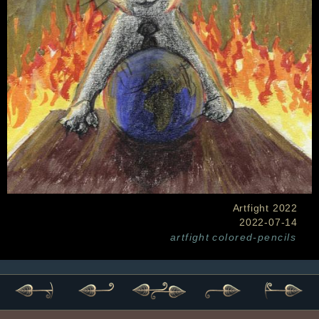
Artfight 2022
2022-07-14
artfight
colored-pencils