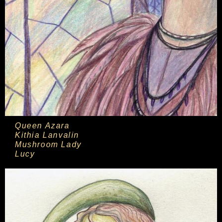
Queen Azara
Kithia Lanvalin
Mushroom Lady
Lucy