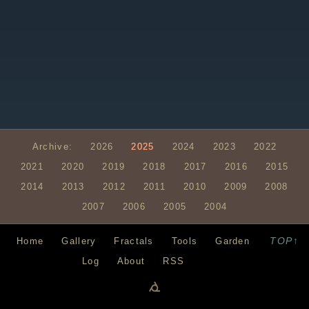
Archive:
2026
2025
2024
2023
2022
2021
2020
2019
2018
2017
2016
2015
2014
2013
2012
2011
2010
2009
2008
2007
2006
2005
2004
TOP↑
Home
Gallery
Fractals
Tools
Garden
Log
About
RSS