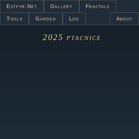
Estfyr.net
Gallery
Fractals
Tools
Garden
Log
About
2025
ptacnice