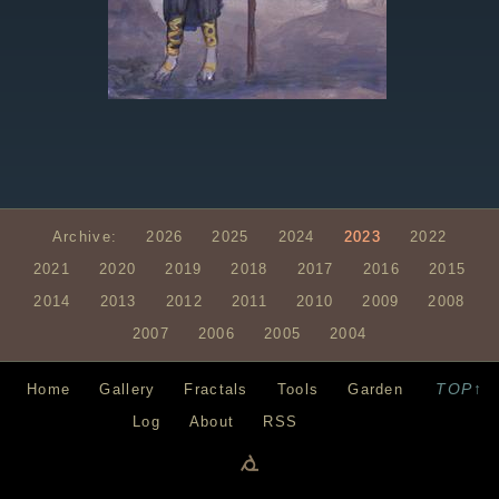
Archive:
2026
2025
2024
2023
2022
2021
2020
2019
2018
2017
2016
2015
2014
2013
2012
2011
2010
2009
2008
2007
2006
2005
2004
TOP↑
Home
Gallery
Fractals
Tools
Garden
Log
About
RSS