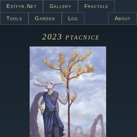
Estfyr.net
Gallery
Fractals
Tools
Garden
Log
About
2023
ptacnice