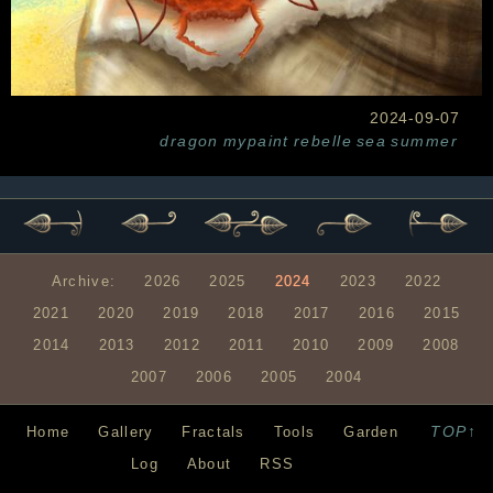
2024-09-07
dragon
mypaint
rebelle
sea
summer
Archive:
2026
2025
2024
2023
2022
2021
2020
2019
2018
2017
2016
2015
2014
2013
2012
2011
2010
2009
2008
2007
2006
2005
2004
TOP↑
Home
Gallery
Fractals
Tools
Garden
Log
About
RSS