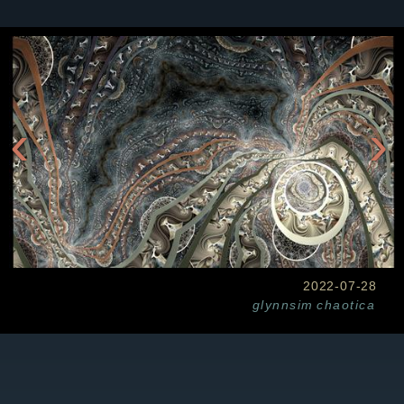
‹
›
2022-07-28
glynnsim
chaotica