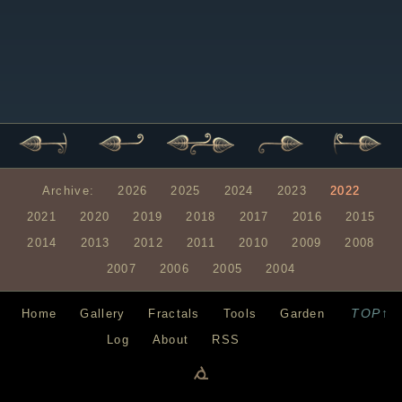
Archive:
2026
2025
2024
2023
2022
2021
2020
2019
2018
2017
2016
2015
2014
2013
2012
2011
2010
2009
2008
2007
2006
2005
2004
TOP↑
Home
Gallery
Fractals
Tools
Garden
Log
About
RSS