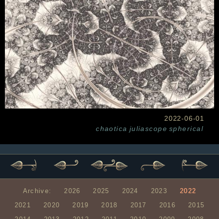
2022-06-01
chaotica
juliascope
spherical
Archive:
2026
2025
2024
2023
2022
2021
2020
2019
2018
2017
2016
2015