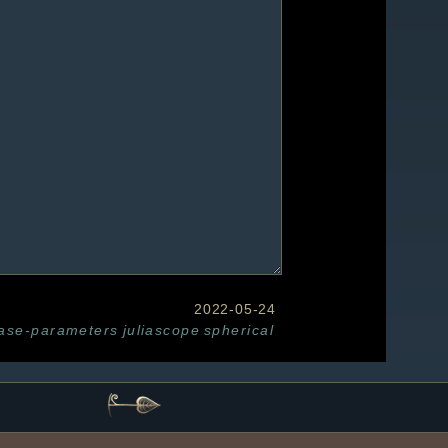
2022-05-24
base-parameters
juliascope
spherical