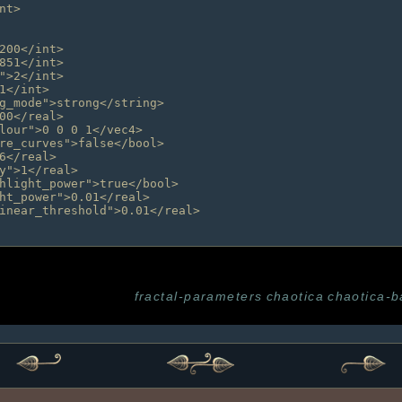
fractal-parameters
chaotica
chaotica-