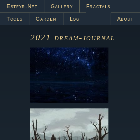
Estfyr.net
Gallery
Fractals
Tools
Garden
Log
About
2021
dream-journal