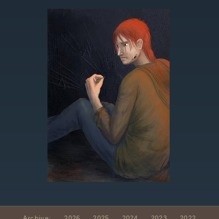
Archive:
2026
2025
2024
2023
2022