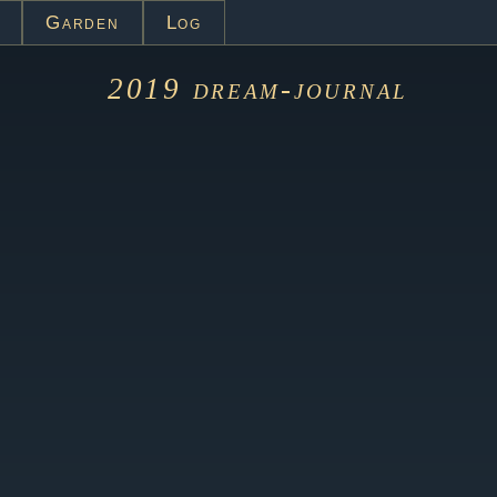
Garden
Log
2019
dream-journal