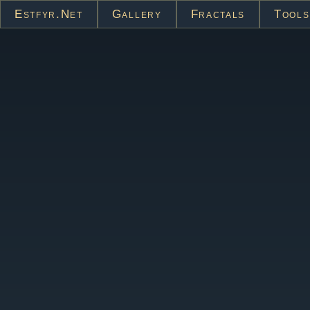
Estfyr.net
Gallery
Fractals
Tools