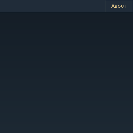
About