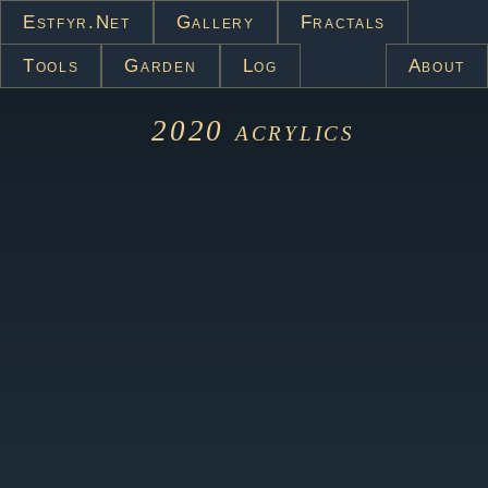
Estfyr.net
Gallery
Fractals
Tools
Garden
Log
About
2020
acrylics