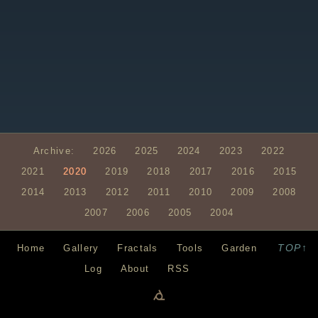
Archive:
2026
2025
2024
2023
2022
2021
2020
2019
2018
2017
2016
2015
2014
2013
2012
2011
2010
2009
2008
2007
2006
2005
2004
TOP↑
Home
Gallery
Fractals
Tools
Garden
Log
About
RSS