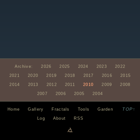
Archive:
2026
2025
2024
2023
2022
2021
2020
2019
2018
2017
2016
2015
2014
2013
2012
2011
2010
2009
2008
2007
2006
2005
2004
TOP↑
Home
Gallery
Fractals
Tools
Garden
Log
About
RSS