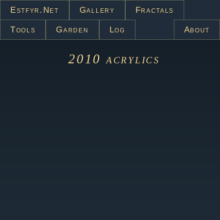
Estfyr.net
Gallery
Fractals
Tools
Garden
Log
About
2010
acrylics