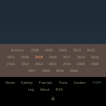
Archive:
2026
2025
2024
2023
2022
2021
2020
2019
2018
2017
2016
2015
2014
2013
2012
2011
2010
2009
2008
2007
2006
2005
2004
TOP↑
Home
Gallery
Fractals
Tools
Garden
Log
About
RSS