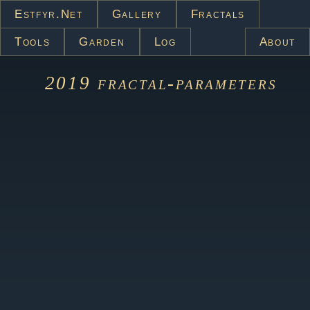
Estfyr.net
Gallery
Fractals
Tools
Garden
Log
About
2019
fractal-parameters