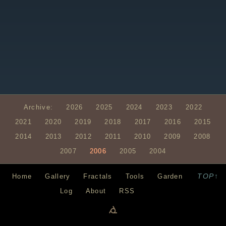
Archive:
2026
2025
2024
2023
2022
2021
2020
2019
2018
2017
2016
2015
2014
2013
2012
2011
2010
2009
2008
2007
2006
2005
2004
TOP↑
Home
Gallery
Fractals
Tools
Garden
Log
About
RSS