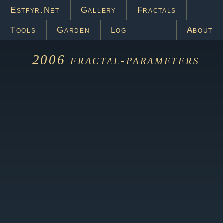
Estfyr.net
Gallery
Fractals
Tools
Garden
Log
About
2006
fractal-parameters