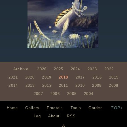
Archive:
2026
2025
2024
2023
2022
2021
2020
2019
2018
2017
2016
2015
2014
2013
2012
2011
2010
2009
2008
2007
2006
2005
2004
TOP↑
Home
Gallery
Fractals
Tools
Garden
Log
About
RSS