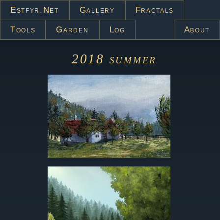
Estfyr.net
Gallery
Fractals
Tools
Garden
Log
About
2018
summer