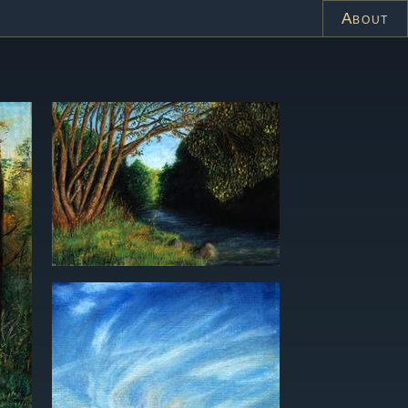
About