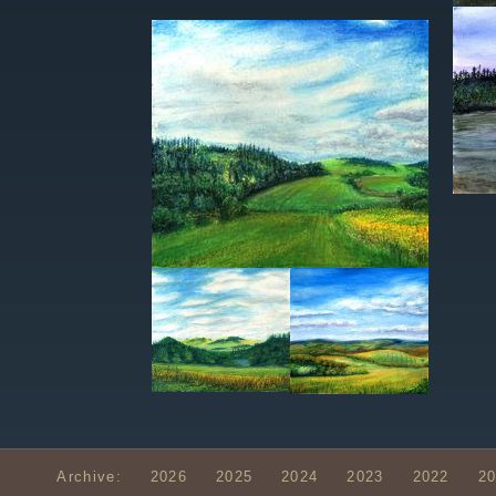
Archive:
2026
2025
2024
2023
2022
2