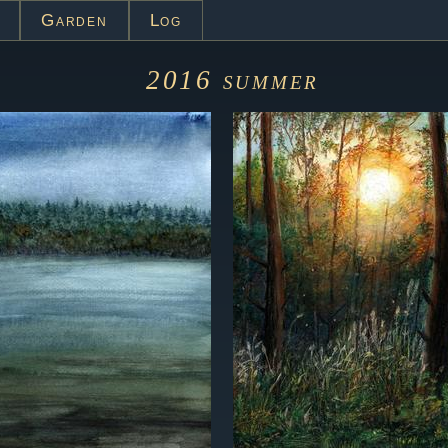
Garden
Log
2016
summer