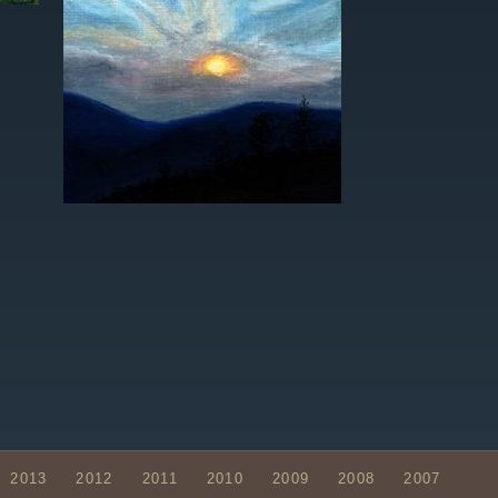
2013
2012
2011
2010
2009
2008
2007