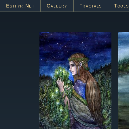
Estfyr.net
Gallery
Fractals
Tools