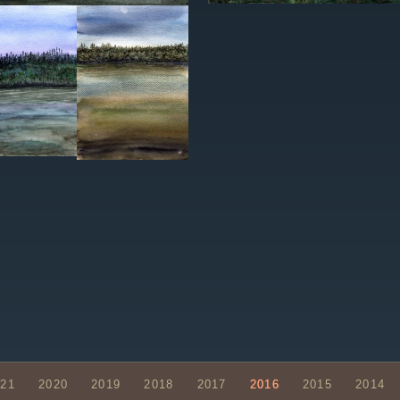
021
2020
2019
2018
2017
2016
2015
2014