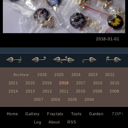
2018-01-01
Archive:
2026
2025
2024
2023
2022
2021
2020
2019
2018
2017
2016
2015
2014
2013
2012
2011
2010
2009
2008
2007
2006
2005
2004
TOP↑
Home
Gallery
Fractals
Tools
Garden
Log
About
RSS