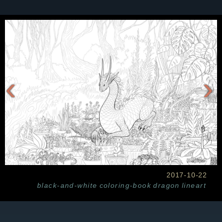
‹
›
2017-10-22
black-and-white
coloring-book
dragon
lineart