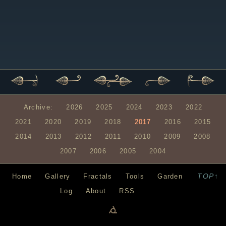
Archive:
2026
2025
2024
2023
2022
2021
2020
2019
2018
2017
2016
2015
2014
2013
2012
2011
2010
2009
2008
2007
2006
2005
2004
TOP↑
Home
Gallery
Fractals
Tools
Garden
Log
About
RSS