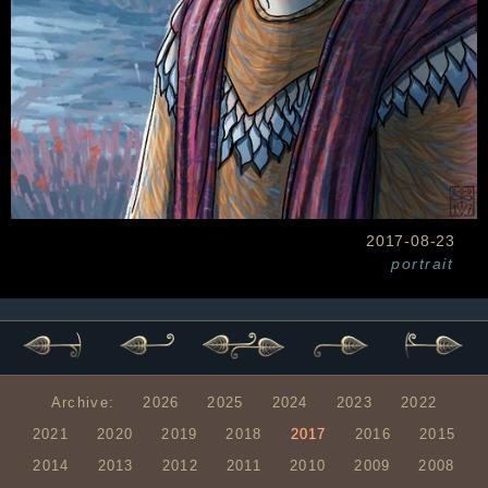
2017-08-23
portrait
Archive:
2026
2025
2024
2023
2022
2021
2020
2019
2018
2017
2016
2015
2014
2013
2012
2011
2010
2009
2008