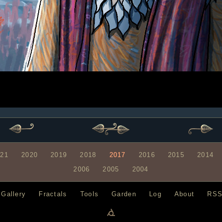
021
2020
2019
2018
2017
2016
2015
2014
2006
2005
2004
Gallery
Fractals
Tools
Garden
Log
About
RS