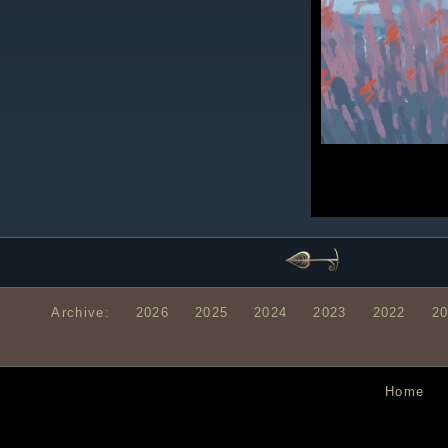
Archive:
2026
2025
2024
2023
2022
2
Home