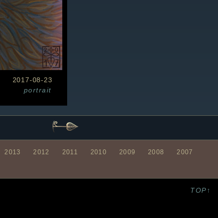
2017-08-23
portrait
2013
2012
2011
2010
2009
2008
2007
TOP↑
S