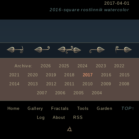
2017-04-01
2016-square
rostlinnik
watercolor
Archive:
2026
2025
2024
2023
2022
2021
2020
2019
2018
2017
2016
2015
2014
2013
2012
2011
2010
2009
2008
2007
2006
2005
2004
TOP↑
Home
Gallery
Fractals
Tools
Garden
Log
About
RSS