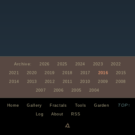
Archive:
2026
2025
2024
2023
2022
2021
2020
2019
2018
2017
2016
2015
2014
2013
2012
2011
2010
2009
2008
2007
2006
2005
2004
TOP↑
Home
Gallery
Fractals
Tools
Garden
Log
About
RSS