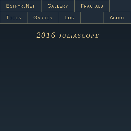
Estfyr.net
Gallery
Fractals
Tools
Garden
Log
About
2016
juliascope