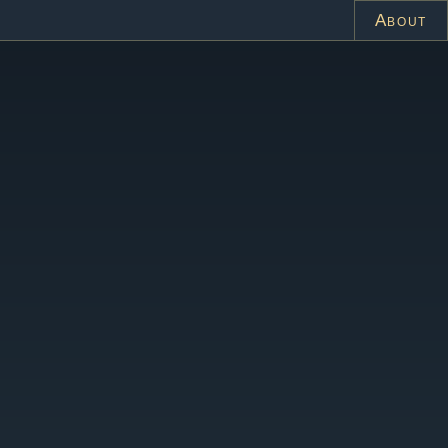
About