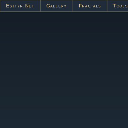
Estfyr.net
Gallery
Fractals
Tools