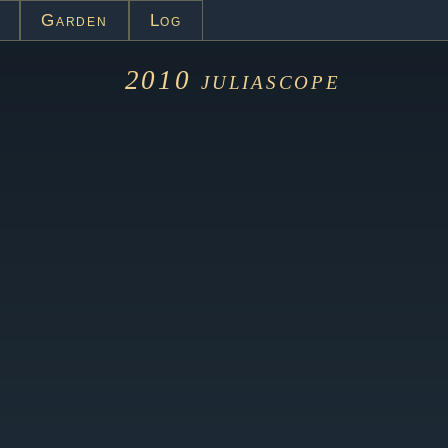
Garden
Log
2010
juliascope