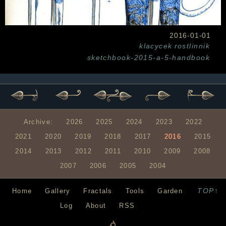
2016-01-01
klacycek
rostlinnik
sketchbook-2015-a-5-handbook
Archive:
2026
2025
2024
2023
2022
2021
2020
2019
2018
2017
2016
2015
2014
2013
2012
2011
2010
2009
2008
2007
2006
2005
2004
TOP↑
Home
Gallery
Fractals
Tools
Garden
Log
About
RSS