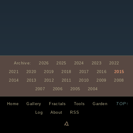
Archive:
2026
2025
2024
2023
2022
2021
2020
2019
2018
2017
2016
2015
2014
2013
2012
2011
2010
2009
2008
2007
2006
2005
2004
TOP↑
Home
Gallery
Fractals
Tools
Garden
Log
About
RSS