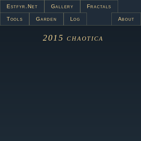
Estfyr.net
Gallery
Fractals
Tools
Garden
Log
About
2015
chaotica